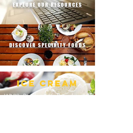
EXPLORE OUR RESOURCES
DISCOVER SPECIALTY FOODS
ICE CREAM
WNY's Distributor of choice for all of
your ice cream product needs!
CLICK HERE FOR MORE OPTIONS