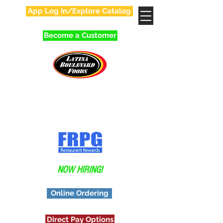
App Log In/Explore Catalog
Become a Customer
Your Favorite Family
In Food Distribution!
Application
NOW HIRING!
Online Ordering
Direct Pay Options