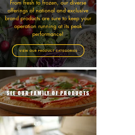
From fresh to frozen, our diverse
offerings of national and exclusive
brand products are sure to keep your
operation running at its peak
performance!
VIEW OUR PRODUCT CATEGORIES
SEE OUR FAMILY OF PRODUCTS