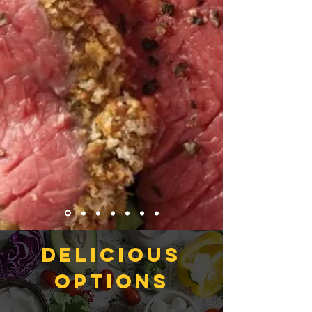
DELICIOUS
options